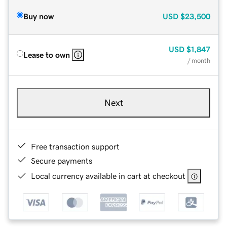
Buy now
USD
$23,500
USD
$1,847
Lease to own
/ month
Next
Free transaction support
Secure payments
Local currency available in cart at checkout