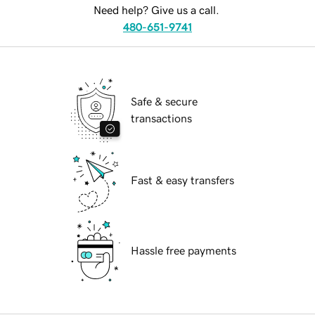
Need help? Give us a call.
480-651-9741
Safe & secure
transactions
Fast & easy transfers
Hassle free payments