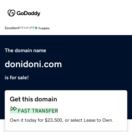
Excellent
4.5 out of 5
The domain name
donidoni.com
is for sale!
Get this domain
FAST TRANSFER
Own it today for $23,500, or select Lease to Own.